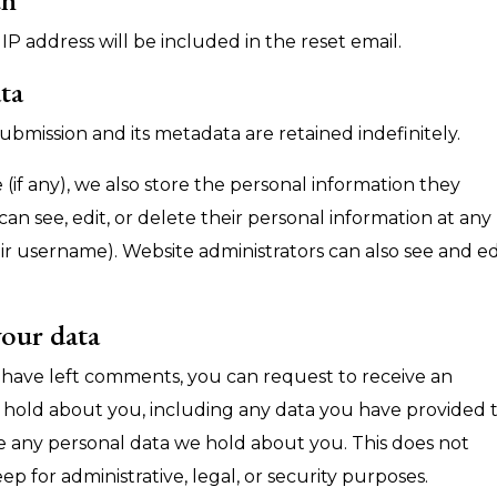
IP address will be included in the reset email.
ta
ubmission and its metadata are retained indefinitely.
 (if any), we also store the personal information they
s can see, edit, or delete their personal information at any
r username). Website administrators can also see and ed
your data
or have left comments, you can request to receive an
e hold about you, including any data you have provided 
se any personal data we hold about you. This does not
p for administrative, legal, or security purposes.