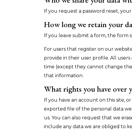
If you request a password reset, your 
How long we retain your da
If you leave submit a form, the form s
For users that register on our website
provide in their user profile. All user
time (except they cannot change thei
that information.
What rights you have over 
If you have an account on this site, 
exported file of the personal data w
us. You can also request that we era
include any data we are obliged to kee