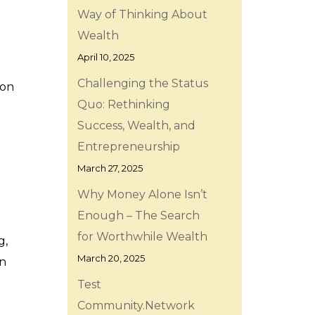
Way of Thinking About
Wealth
April 10, 2025
Challenging the Status
ion
Quo: Rethinking
Success, Wealth, and
Entrepreneurship
March 27, 2025
Why Money Alone Isn’t
Enough – The Search
for Worthwhile Wealth
g,
March 20, 2025
on
Test
Community.Network