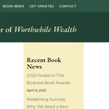
BOOK NEWS
GET UPDATES
CONTACT
r of
Worthwhile Wealth
Recent Book
News
2025 Finalist in The
Business Book Awards
April 15, 2025
Redefining Success:
Why We Need a New