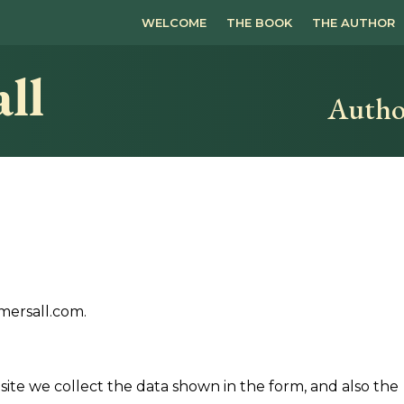
WELCOME
THE BOOK
THE AUTHOR
ll
Autho
mersall.com.
ite we collect the data shown in the form, and also the