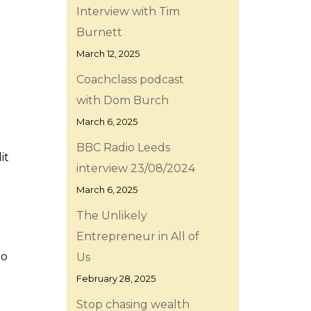
Interview with Tim
Burnett
March 12, 2025
Coachclass podcast
with Dom Burch
March 6, 2025
BBC Radio Leeds
it
interview 23/08/2024
March 6, 2025
The Unlikely
Entrepreneur in All of
to
Us
February 28, 2025
Stop chasing wealth