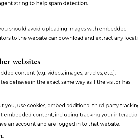
 agent string to help spam detection.
, you should avoid uploading images with embedded
sitors to the website can download and extract any locat
her websites
ded content (e.g. videos, images, articles, etc.).
 behaves in the exact same way as if the visitor has
 you, use cookies, embed additional third-party trackin
at embedded content, including tracking your interacti
ve an account and are logged in to that website.
th