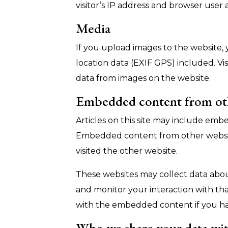
visitor’s IP address and browser user
Media
If you upload images to the website
location data (EXIF GPS) included. Vi
data from images on the website.
Embedded content from ot
Articles on this site may include embed
Embedded content from other websites
visited the other website.
These websites may collect data about
and monitor your interaction with th
with the embedded content if you ha
Who we share your data wi