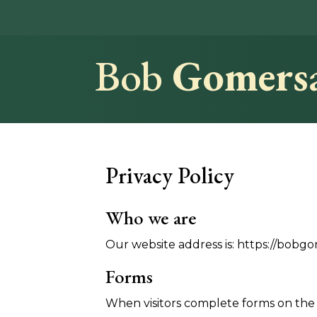
Bob
Gomersa
Privacy Policy
Who we are
Our website address is: https://bobgo
Forms
When visitors complete forms on the s