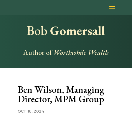
Bob
Gomersall
Author of
Worthwhile Wealth
Ben Wilson, Managing
Director, MPM Group
OCT 16, 2024