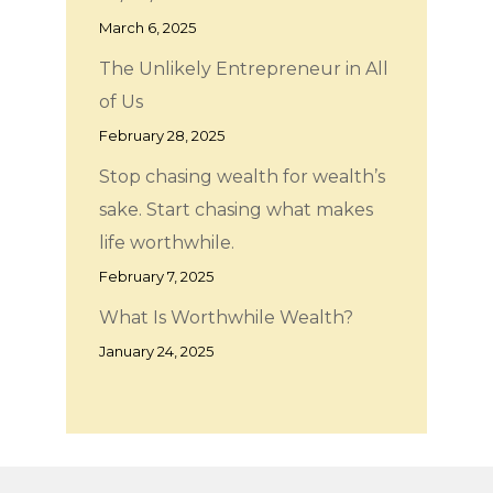
March 6, 2025
The Unlikely Entrepreneur in All
of Us
February 28, 2025
Stop chasing wealth for wealth’s
sake. Start chasing what makes
life worthwhile.
February 7, 2025
What Is Worthwhile Wealth?
January 24, 2025