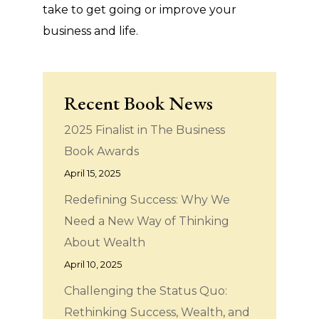
take to get going or improve your
business and life.
Recent Book News
2025 Finalist in The Business
Book Awards
April 15, 2025
Redefining Success: Why We
Need a New Way of Thinking
About Wealth
April 10, 2025
Challenging the Status Quo:
Rethinking Success, Wealth, and