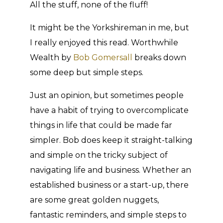
All the stuff, none of the fluff!
It might be the Yorkshireman in me, but
I really enjoyed this read. Worthwhile
Wealth by
Bob Gomersall
breaks down
some deep but simple steps.
Just an opinion, but sometimes people
have a habit of trying to overcomplicate
things in life that could be made far
simpler. Bob does keep it straight-talking
and simple on the tricky subject of
navigating life and business. Whether an
established business or a start-up, there
are some great golden nuggets,
fantastic reminders, and simple steps to