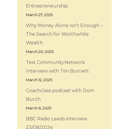
Entrepreneurship
March 27, 2025
Why Money Alone Isn’t Enough –
The Search for Worthwhile
Wealth
March 20, 2025
Test Community.Network
Interview with Tim Burnett
March 12, 2025
Coachclass podcast with Dom
Burch
March 6, 2025
BBC Radio Leeds interview
23/08/2024