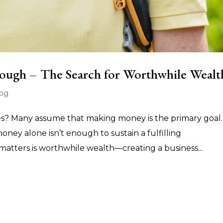
ough – The Search for Worthwhile Wealt
log
es? Many assume that making money is the primary goal.
 money alone isn’t enough to sustain a fulfilling
matters is worthwhile wealth—creating a business...