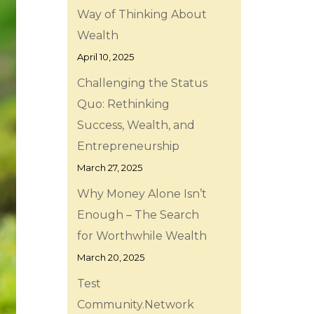
Way of Thinking About
Wealth
April 10, 2025
Challenging the Status
Quo: Rethinking
Success, Wealth, and
Entrepreneurship
March 27, 2025
Why Money Alone Isn’t
Enough – The Search
for Worthwhile Wealth
March 20, 2025
Test
Community.Network