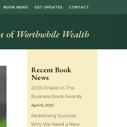
BOOK NEWS
GET UPDATES
CONTACT
r of
Worthwhile Wealth
Recent Book
News
2025 Finalist in The
Business Book Awards
April 15, 2025
Redefining Success:
Why We Need a New