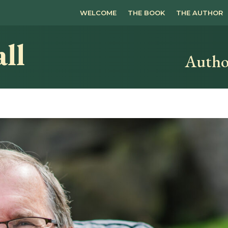
WELCOME
THE BOOK
THE AUTHOR
ll
Autho