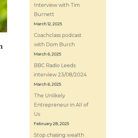
Interview with Tim
Burnett
March 12, 2025
Coachclass podcast
h
with Dom Burch
March 6, 2025
BBC Radio Leeds
interview 23/08/2024
March 6, 2025
The Unlikely
Entrepreneur in All of
Us
February 28, 2025
Stop chasing wealth