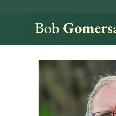
Bob
Gomersa