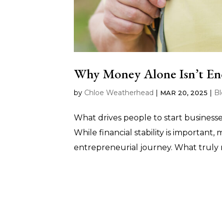
Why Money Alone Isn’t En
by
Chloe Weatherhead
|
|
B
MAR 20, 2025
What drives people to start business
While financial stability is important,
entrepreneurial journey. What truly 