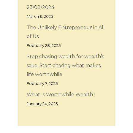
23/08/2024
March 6, 2025
The Unlikely Entrepreneur in All
of Us
February 28, 2025
Stop chasing wealth for wealth’s
sake. Start chasing what makes
life worthwhile.
February 7, 2025
What Is Worthwhile Wealth?
January 24, 2025