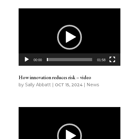
Video
Player
00:00
01:58
How innovation reduces risk – video
by
Sally Abbatt
|
|
News
OCT 15, 2024
Video
Player