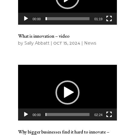
00:00
01:19
What is innovation – video
by
Sally Abbatt
|
|
News
OCT 15, 2024
Video
Player
00:00
02:24
Why bigger businesses find it hard to innovate –